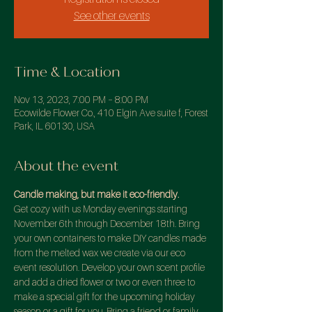
See other events
Time & Location
Nov 13, 2023, 7:00 PM – 8:00 PM
Ecowilde Flower Co., 410 Elgin Ave suite f, Forest
Park, IL 60130, USA
About the event
Candle making, but make it eco-friendly.
Get cozy with us Monday evenings starting 
November 6th through December 18th. Bring 
your own containers to make DIY candles made 
from the melted wax we create via our eco 
event resolution. Develop your own scent profile 
and add a dried flower or two or even three to 
make a special gift for the upcoming holiday 
season or a gift for you. Bring a friend or family 