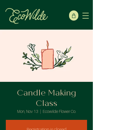
Candle Making
Class
Mon, Nov 13
  |  
Ecowilde Flower Co.
Registration is closed