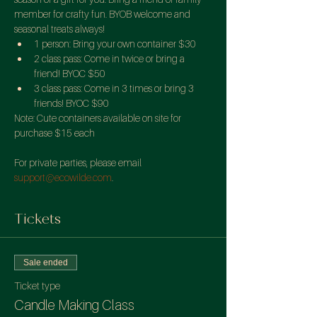
member for crafty fun. BYOB welcome and 
seasonal treats always!
1 person: Bring your own container $30
2 class pass: Come in twice or bring a 
friend! BYOC $50
3 class pass: Come in 3 times or bring 3 
friends! BYOC $90
Note: Cute containers available on site for 
purchase $15 each

For private parties, please email 
support@ecowilde.com
.
Tickets
Sale ended
Ticket type
Candle Making Class