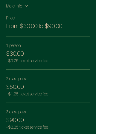
More info
Price
From $30.00 to $90.00
1 person
$30.00
+$0.75 ticket service fee
2 class pass
$50.00
+$1.25 ticket service fee
3 class pass
$90.00
+$2.25 ticket service fee