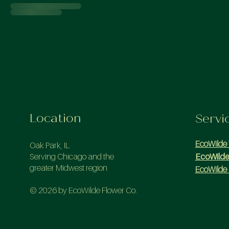
Location
Servi
EcoWilde
Oak Park, IL
Serving Chicago and the
EcoWilde
greater Midwest region
EcoWilde 
© 2026 by EcoWilde Flower Co.