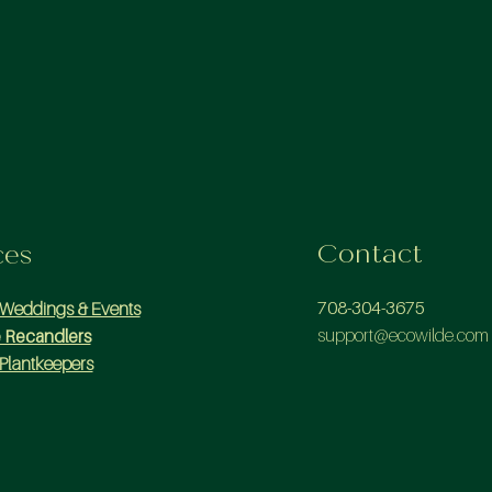
Contact
ces
708-304-3675
 Weddings & Events
support@ecowilde.com
 Recandlers
Plantkeepers