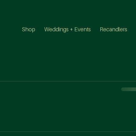
Shop
Weddings + Events
Recandlers