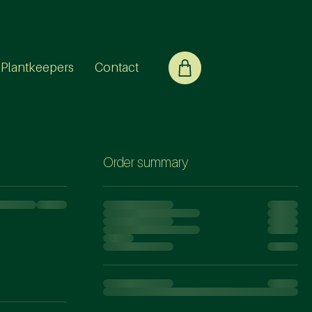
Plantkeepers
Contact
Order summary